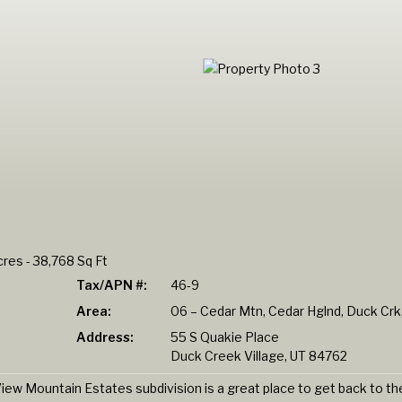
res - 38,768 Sq Ft
Tax/APN #:
46-9
Area:
06 – Cedar Mtn, Cedar Hglnd, Duck Crk,
Address:
55 S Quakie Place
Duck Creek Village, UT 84762
iew Mountain Estates subdivision is a great place to get back to th