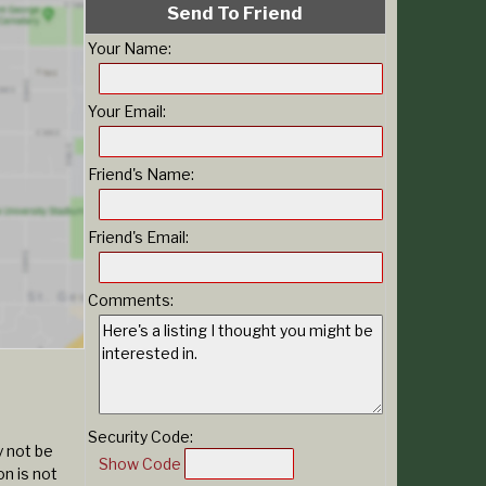
Send To Friend
Your Name:
Your Email:
Friend's Name:
Friend's Email:
Comments:
Security Code:
y not be
Show Code
n is not