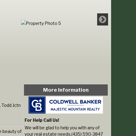
More Information
 Todd Jctn
For Help Call Us!
We will be glad to help you with any of
e beauty of
your real estate needs.(435) 590-3847