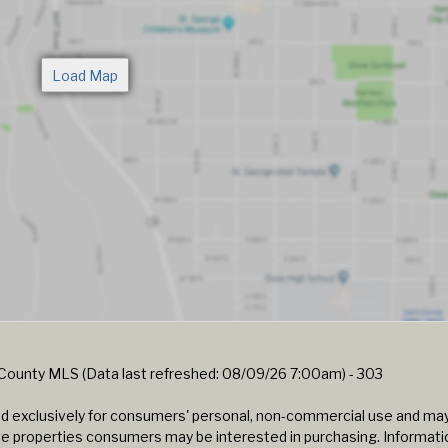
n County MLS (Data last refreshed: 08/09/26 7:00am) - 303
ided exclusively for consumers' personal, non-commercial use and ma
ve properties consumers may be interested in purchasing. Informatio