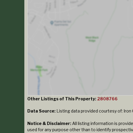
Other Listings of This Property:
2808766
Data Source:
Listing data provided courtesy of: Iro
Notice & Disclaimer:
All listing information is prov
used for any purpose other than to identify prospecti