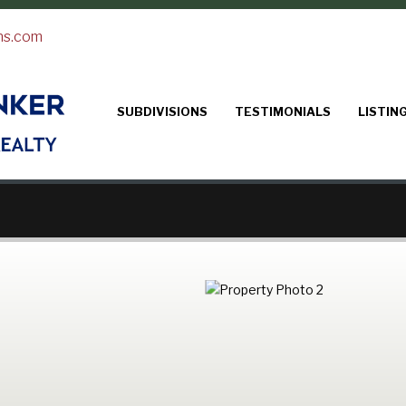
ns.com
SUBDIVISIONS
TESTIMONIALS
LISTIN