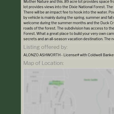
Mother Nature and this .89 acre lot provides space fr
lot provides views into the Dixie National Forest. Th
There will be an impact fee to hook into the water. Po
by vehicle is mainly during the spring, summer and fa
welcome during the summer months and the Duck Creek
roads of the forest. The subdivision has access to the
Forest. What a great place to build your very own cam
secrets and an all-season vacation destination. The nei
Listing offered by:
ALONZO ASHWORTH - License# with Coldwell Banker M
Map of Location: