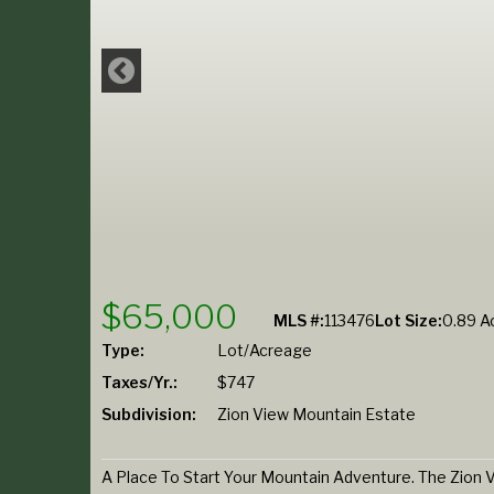
$65,000
MLS #:
113476
Lot Size:
0.89 Ac
Type:
Lot/Acreage
Taxes/Yr.:
$747
Subdivision:
Zion View Mountain Estate
A Place To Start Your Mountain Adventure. The Zion V