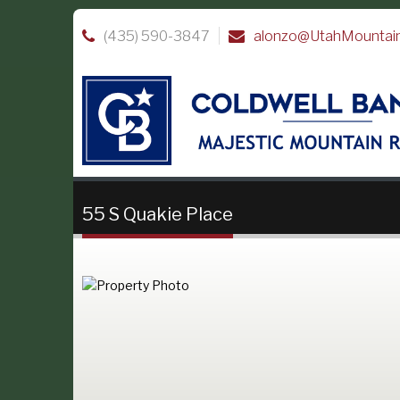
(435) 590-3847
alonzo@UtahMountai
55 S Quakie Place