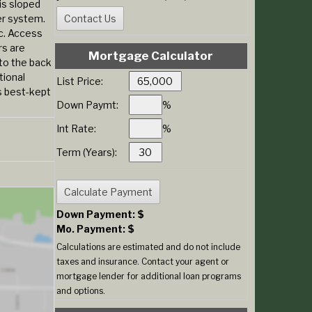
is sloped
er system.
ac. Access
rs are
Mortgage Calculator
to the back
tional
List Price:
s best-kept
Down Paymt:
%
Int Rate:
%
Term (Years):
Down Payment: $
Mo. Payment: $
Calculations are estimated and do not include
taxes and insurance. Contact your agent or
mortgage lender for additional loan programs
and options.