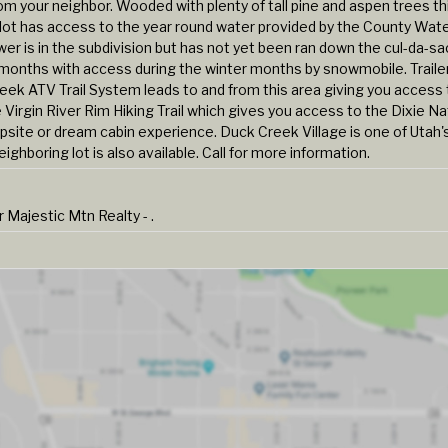
om your neighbor. Wooded with plenty of tall pine and aspen trees th
e lot has access to the year round water provided by the County Wat
wer is in the subdivision but has not yet been ran down the cul-da-s
ll months with access during the winter months by snowmobile. Traile
 ATV Trail System leads to and from this area giving you access 
 Virgin River Rim Hiking Trail which gives you access to the Dixie Na
psite or dream cabin experience. Duck Creek Village is one of Utah'
ghboring lot is also available. Call for more information.
ajestic Mtn Realty - .