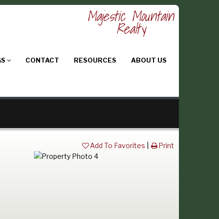
Majestic Mountain
Realty
GS
CONTACT
RESOURCES
ABOUT US
Add To Favorites
|
Print