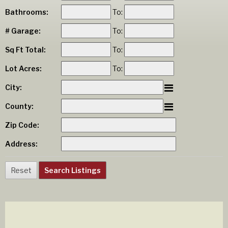
Bathrooms:
To:
# Garage:
To:
Sq Ft Total:
To:
Lot Acres:
To:
City:
County:
Zip Code:
Address: