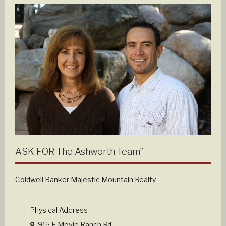
ASK FOR The Ashworth Team”
Coldwell Banker Majestic Mountain Realty
Physical Address
915 E Movie Ranch Rd