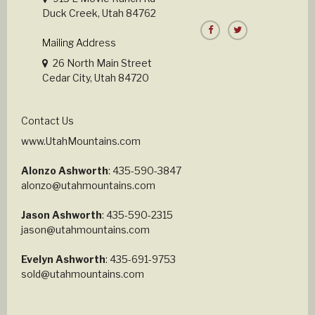
Duck Creek, Utah 84762
Mailing Address
26 North Main Street
Cedar City, Utah 84720
Contact Us
www.UtahMountains.com
Alonzo Ashworth
: 435-590-3847
alonzo@utahmountains.com
Jason Ashworth
: 435-590-2315
jason@utahmountains.com
Evelyn Ashworth
: 435-691-9753
sold@utahmountains.com