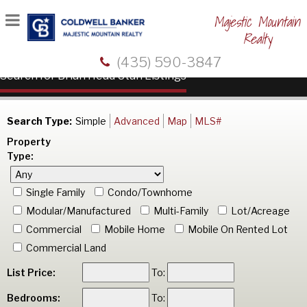
Majestic Mountain
Realty
(435) 590-3847
Search for Brian Head Utah Listings
Search Type:
Simple
Advanced
Map
MLS#
Property
Type:
Single Family
Condo/Townhome
Modular/Manufactured
Multi-Family
Lot/Acreage
Commercial
Mobile Home
Mobile On Rented Lot
Commercial Land
List Price:
To:
Bedrooms:
To: